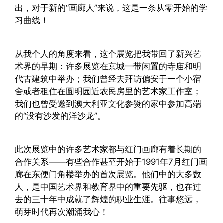
出，对于新的“画廊人”来说，这是一条从零开始的学
习曲线！
从我个人的角度来看，这个展览把我带回了新兴艺
术界的早期：许多展览在京城一带闲置的寺庙和明
代古建筑中举办；我们曾经去拜访偏安于一个小宿
舍或者租住在圆明园近农民房里的艺术家工作室；
我们也曾受邀到澳大利亚文化参赞的家中参加高端
的“没有沙发的洋沙龙”。
此次展览中的许多艺术家都与红门画廊有着长期的
合作关系——有些合作甚至开始于1991年7月红门画
廊在东便门角楼举办的首次展览。他们中的大多数
人，是中国艺术界和教育界中的重要先驱，也在过
去的三十年中成就了辉煌的职业生涯。往事悠远，
萌芽时代再次潮涌我心！