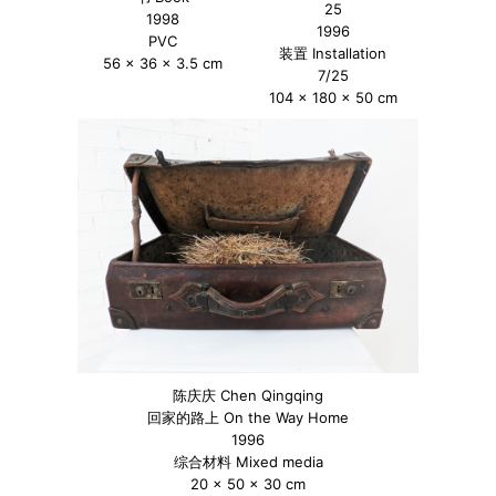
25
1998
1996
PVC
装置 Installation
56 x 36 x 3.5 cm
7/25
104 x 180 x 50 cm
陈庆庆 Chen Qingqing
回家的路上 On the Way Home
1996
综合材料 Mixed media
20 x 50 x 30 cm