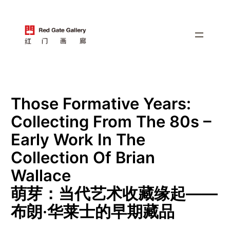
跳
至
内
容
Those Formative Years:
Collecting From The 80s –
Early Work In The
Collection Of Brian
Wallace
萌芽：当代艺术收藏缘起——
布朗·华莱⼠的早期藏品