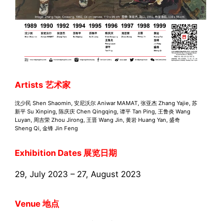
Artists
艺术家
沈少⺠ Shen Shaomin, 安尼沃尔 Aniwar MAMAT, 张亚杰 Zhang Yajie, 苏
新平 Su Xinping, 陈庆庆 Chen Qingqing, 谭平 Tan Ping, 王鲁炎 Wang
Luyan, 周吉荣 Zhou Jirong, 王晋 Wang Jin, ⻩岩 Huang Yan, 盛奇
Sheng Qi, ⾦锋 Jin Feng
Exhibition Dates 展览日期
29, July 2023 – 27, August 2023
Venue 地点