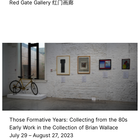
Red Gate Gallery 红门画廊
Those Formative Years: Collecting from the 80s
Early Work in the Collection of Brian Wallace
July 29 – August 27, 2023