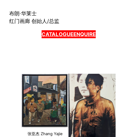
布朗·华莱士
红门画廊 创始人/总监
CATALOGUE
ENQUIRE
张亚杰 Zhang Yajie