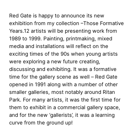
Red Gate is happy to announce its new
exhibition from my collection –Those Formative
Years.12 artists will be presenting work from
1989 to 1999. Painting, printmaking, mixed
media and installations will reflect on the
exciting times of the 90s when young artists
were exploring a new future creating,
discussing and exhibiting. It was a formative
time for the gallery scene as well – Red Gate
opened in 1991 along with a number of other
smaller galleries, most notably around Ritan
Park. For many artists, it was the first time for
them to exhibit in a commercial gallery space,
and for the new ‘gallerists’, it was a learning
curve from the ground up!