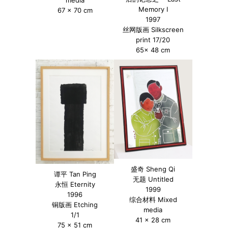
Memory I
67 x 70 cm
1997
丝网版画 Silkscreen
print 17/20
65x 48 cm
盛奇 Sheng Qi
谭平 Tan Ping
无题 Untitled
永恒 Eternity
1999
1996
综合材料 Mixed
铜版画 Etching
media
1/1
41 x 28 cm
75 x 51 cm