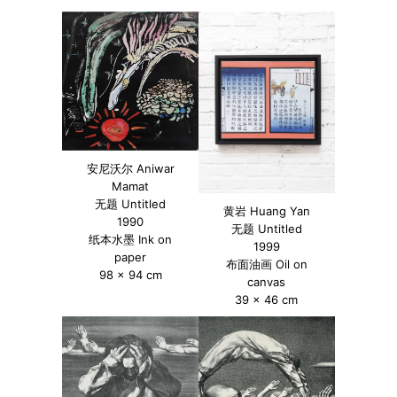
安尼沃尔 Aniwar
Mamat
无题 Untitled
黄岩 Huang Yan
1990
无题 Untitled
纸本水墨 Ink on
1999
paper
布面油画 Oil on
98 x 94 cm
canvas
39 x 46 cm