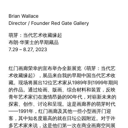
Brian Wallace
Director / Founder Red Gate Gallery
萌芽：当代艺术收藏缘起
布朗·华莱士的早期藏品
7.29 – 8.27, 2023
红门画廊荣幸的宣布举办全新展览《萌芽：当代艺
术收藏缘起》，展品来自我的早期中国当代艺术收
藏。现场将展出12位艺术家从1989年到1999年期间
的作品。通过绘画、版画、综合材料和装置，反映
青年艺术家们在激情昂扬的90年代，对崭新未来的
探索、创作、讨论和呈现。这是画廊界的萌芽时代
——1991年，红门画廊及其他一些小型画开门迎
客，其中知名度最高的就在日坛公园附近。对于许
多艺术家来说，这是他们第一次在商业画廊空间展