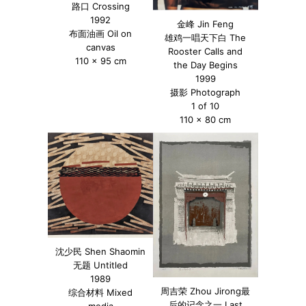
路口 Crossing
1992
金峰 Jin Feng
布面油画 Oil on
雄鸡一唱天下白 The
canvas
Rooster Calls and
110 x 95 cm
the Day Begins
1999
摄影 Photograph
1 of 10
110 x 80 cm
沈少民 Shen Shaomin
无题 Untitled
1989
周吉荣 Zhou Jirong最
综合材料 Mixed
后的记念之一 Last
media