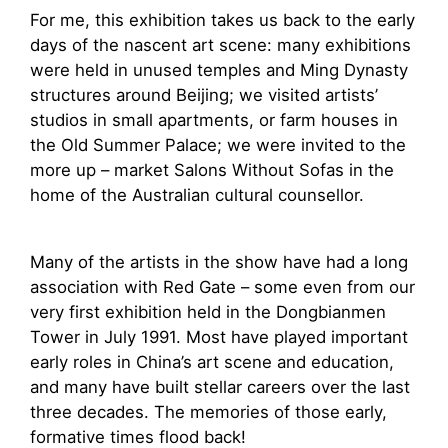
For me, this exhibition takes us back to the early
days of the nascent art scene: many exhibitions
were held in unused temples and Ming Dynasty
structures around Beijing; we visited artists’
studios in small apartments, or farm houses in
the Old Summer Palace; we were invited to the
more up – market Salons Without Sofas in the
home of the Australian cultural counsellor.
Many of the artists in the show have had a long
association with Red Gate – some even from our
very first exhibition held in the Dongbianmen
Tower in July 1991. Most have played important
early roles in China’s art scene and education,
and many have built stellar careers over the last
three decades. The memories of those early,
formative times flood back!