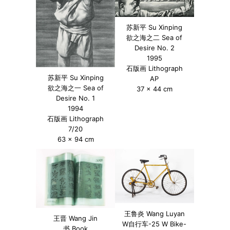
苏新平 Su Xinping
欲之海之二 Sea of
Desire No. 2
1995
石版画 Lithograph
苏新平 Su Xinping
AP
欲之海之一 Sea of
37 x 44 cm
Desire No. 1
1994
石版画 Lithograph
7/20
63 x 94 cm
王鲁炎 Wang Luyan
王晋 Wang Jin
W自行车-25 W Bike-
书 Book