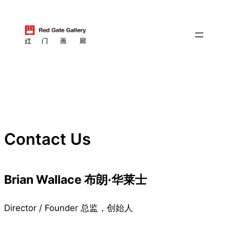
跳
至
内
容
Contact Us
Brian Wallace 布朗·华莱士
Director / Founder 总监，创始人