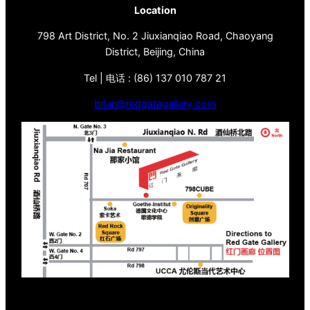
Location
798 Art District, No. 2 Jiuxianqiao Road, Chaoyang
District, Beijing, China
Tel | 电话 : (86) 137 010 787 21
brian@redgategallery.com