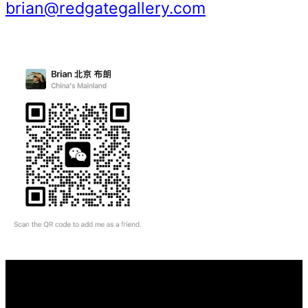
brian@redgategallery.com