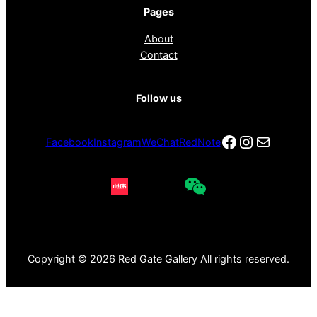
Pages
About
Contact
Follow us
Facebook
Instagra
电子邮件
Facebook
Instagram
WeChat
RedNote
Copyright © 2026 Red Gate Gallery All rights reserved.