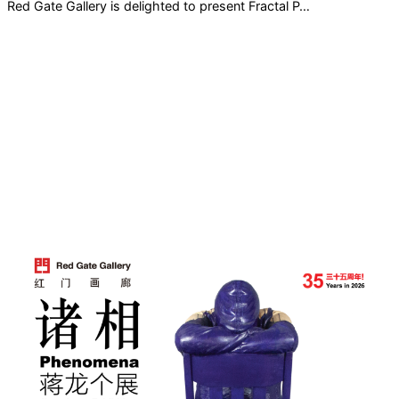
Red Gate Gallery is delighted to present Fractal P…