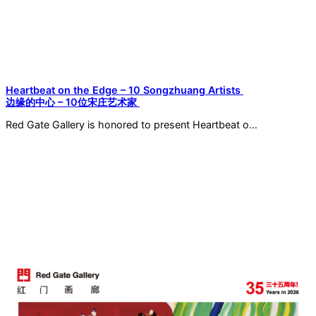
Heartbeat on the Edge – 10 Songzhuang Artists
边缘的中心 – 10位宋庄艺术家
Red Gate Gallery is honored to present Heartbeat o…