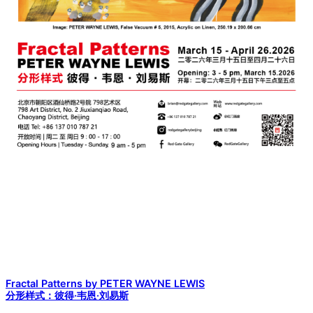
Fractal Patterns by PETER WAYNE LEWIS
分形样式：彼得·韦恩·刘易斯