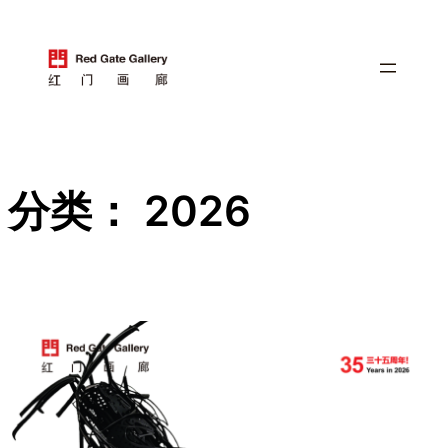
跳
至
内
容
分类：
2026