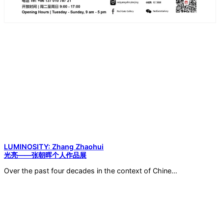
LUMINOSITY: Zhang Zhaohui
光亮——张朝晖个人作品展
Over the past four decades in the context of Chine…