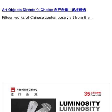
Art Objects Director’s Choice 自产自销 – 老板精选
Fifteen works of Chinese contemporary art from the…