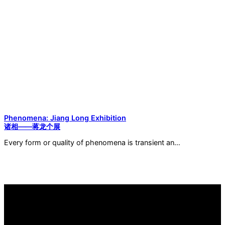
Phenomena: Jiang Long Exhibition
诸相——蒋龙个展
Every form or quality of phenomena is transient an…