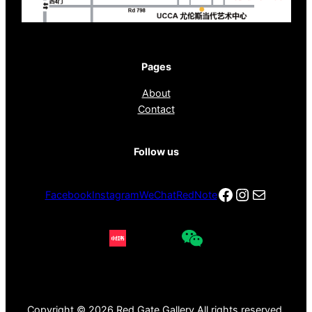
Pages
About
Contact
Follow us
Facebook
Instagra
电子邮件
Facebook
Instagram
WeChat
RedNote
Copyright © 2026 Red Gate Gallery All rights reserved.