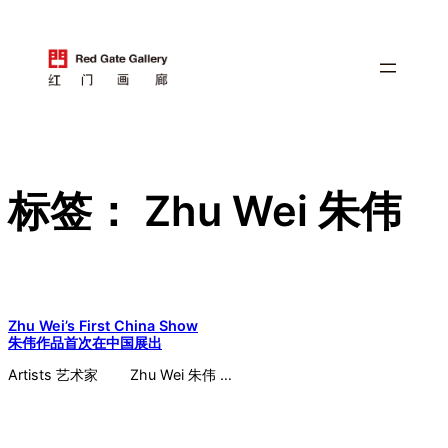
跳
至
内
容
标签：
Zhu Wei 朱伟
Zhu Wei’s First China Show
朱伟作品首次在中国展出
Artists 艺术家 Zhu Wei 朱伟 …