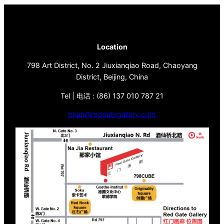
Location
798 Art District, No. 2 Jiuxianqiao Road, Chaoyang
District, Beijing, China
Tel | 电话 : (86) 137 010 787 21
brian@redgategallery.com