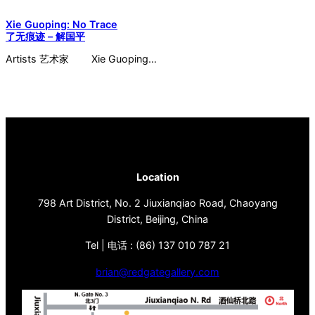
Xie Guoping: No Trace
了无痕迹 – 解国平
Artists 艺术家 Xie Guoping…
Location
798 Art District, No. 2 Jiuxianqiao Road, Chaoyang
District, Beijing, China
Tel | 电话 : (86) 137 010 787 21
brian@redgategallery.com