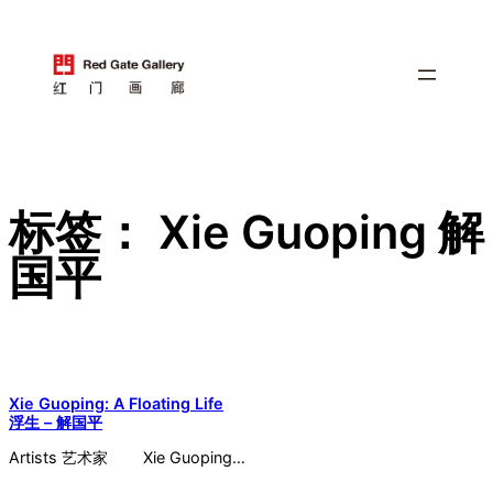
跳
至
内
容
标签：
Xie Guoping 解
国平
Xie Guoping: A Floating Life
浮生 – 解国平
Artists 艺术家 Xie Guoping…