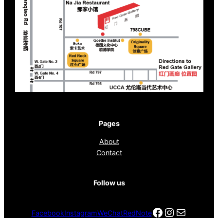
Pages
About
Contact
Follow us
Facebook
Instagra
电子邮件
Facebook
Instagram
WeChat
RedNote