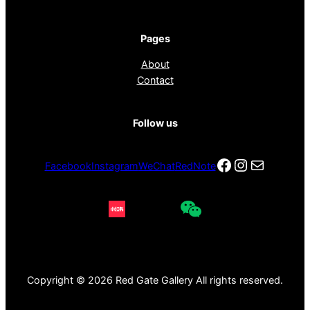
Pages
About
Contact
Follow us
Facebook
Instagra
电子邮件
Facebook
Instagram
WeChat
RedNote
Copyright © 2026 Red Gate Gallery All rights reserved.