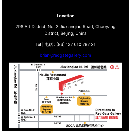
Location
798 Art District, No. 2 Jiuxianqiao Road, Chaoyang
District, Beijing, China
Tel | 电话 : (86) 137 010 787 21
brian@redgategallery.com