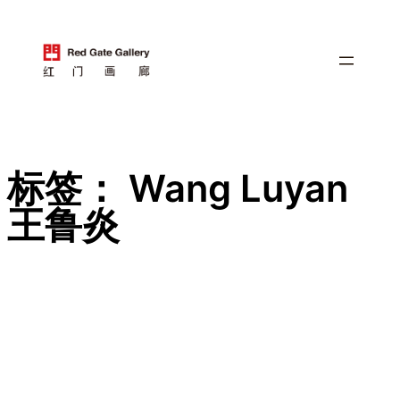
跳
至
内
容
标签：
Wang Luyan
王鲁炎