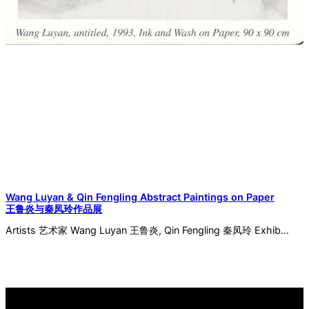
Wang Luyan & Qin Fengling Abstract Paintings on Paper
王鲁炎与秦凤玲作品展
Artists 艺术家 Wang Luyan 王鲁炎, Qin Fengling 秦凤玲 Exhib…