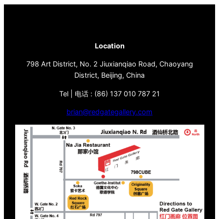
Location
798 Art District, No. 2 Jiuxianqiao Road, Chaoyang
District, Beijing, China
Tel | 电话 : (86) 137 010 787 21
brian@redgategallery.com