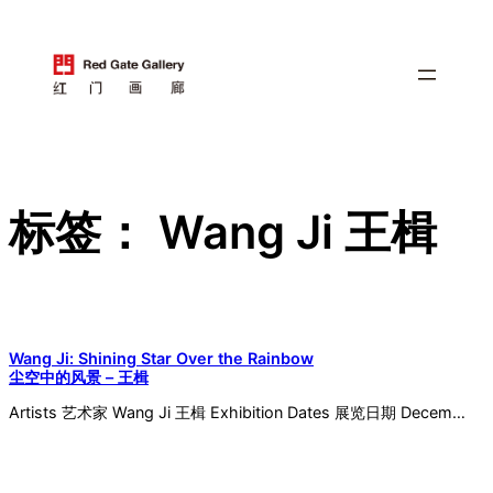
跳
至
内
容
标签：
Wang Ji 王楫
Wang Ji: Shining Star Over the Rainbow
尘空中的风景 – 王楫
Artists 艺术家 Wang Ji 王楫 Exhibition Dates 展览日期 Decem…