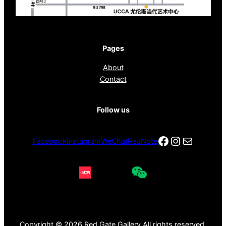
Pages
About
Contact
Follow us
Facebook
Instagra
电子邮件
Facebook
Instagram
WeChat
RedNote
Copyright © 2026 Red Gate Gallery All rights reserved.