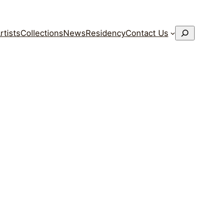
搜
rtists
Collections
News
Residency
Contact Us
索