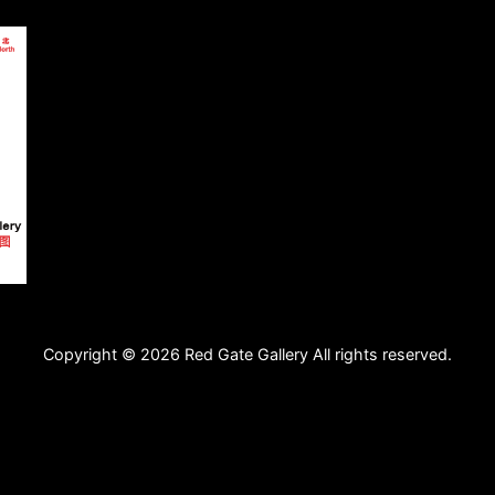
Copyright © 2026 Red Gate Gallery All rights reserved.