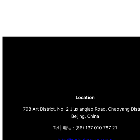
Location
798 Art District, No. 2 Jiuxianqiao Road, Chaoyang Distr
Beijing, China
Tel | 电话 : (86) 137 010 787 21
brian@redgategallery.com