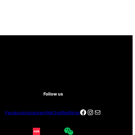
Follow us
Facebook
Instagram
电子邮件
Facebook
Instagram
WeChat
RedNote