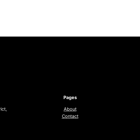
Pages
ict,
About
Contact