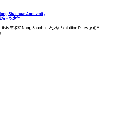
Nong Shaohua: Anonymity
无名 – 农少华
Artists 艺术家 Nong Shaohua 农少华 Exhibition Dates 展览日
期…