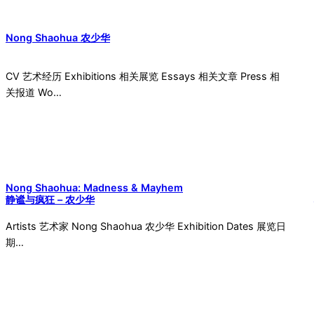
Nong Shaohua 农少华
CV 艺术经历 Exhibitions 相关展览 Essays 相关文章 Press 相
关报道 Wo…
Nong Shaohua: Madness & Mayhem
静谧与疯狂 – 农少华
Artists 艺术家 Nong Shaohua 农少华 Exhibition Dates 展览日
期…