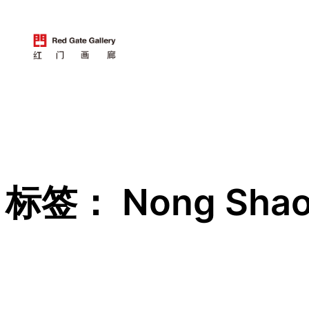
跳
至
内
容
标签：
Nong Sha