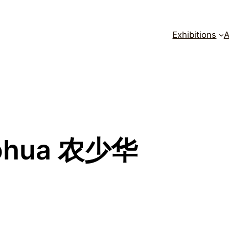
Exhibitions
A
ohua 农少华