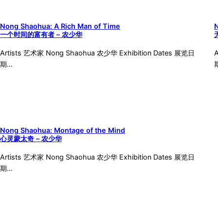
Nong Shaohua: A Rich Man of Time
一个时间的富有者 – 农少华
Artists 艺术家 Nong Shaohua 农少华 Exhibition Dates 展览日
期…
Nong Shaohua: Montage of the Mind
心灵蒙太奇 – 农少华
Artists 艺术家 Nong Shaohua 农少华 Exhibition Dates 展览日
期…