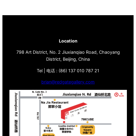
Location
798 Art District, No. 2 Jiuxianqiao Road, Chaoyang
District, Beijing, China
Tel | 电话 : (86) 137 010 787 21
brian@redgategallery.com