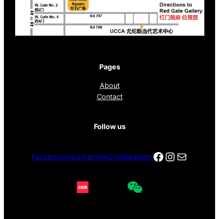
Pages
About
Contact
Follow us
Facebook
Instagra
电子邮件
Facebook
Instagram
WeChat
RedNote