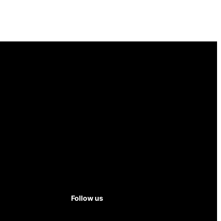
Follow us