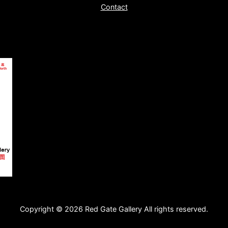
Contact
Copyright © 2026 Red Gate Gallery All rights reserved.