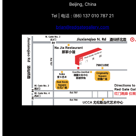
Beijing, China
Tel | 电话 : (86) 137 010 787 21
brian@redgategallery.com