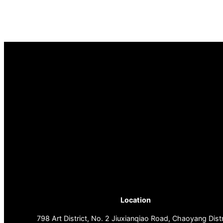
Location
798 Art District, No. 2 Jiuxianqiao Road, Chaoyang Distr