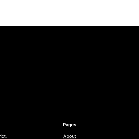
Pages
ict,
About