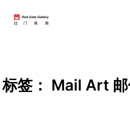
跳
至
内
容
标签：
Mail Art