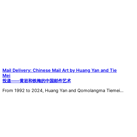
Mail Delivery: Chinese Mail Art by Huang Yan and Tie
Mei
投递——黄岩和铁梅的中国邮件艺术
From 1992 to 2024, Huang Yan and Qomolangma Tiemei…