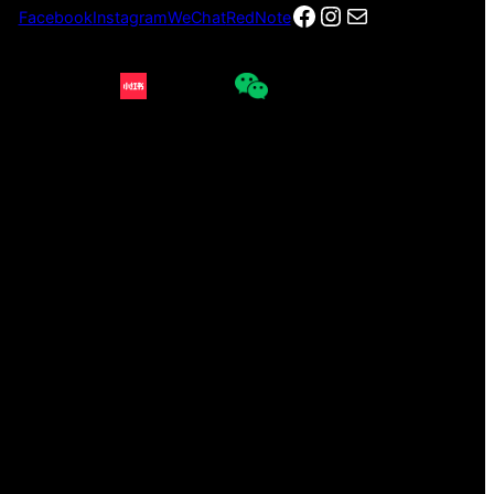
Facebook
Instagram
电子邮件
Facebook
Instagram
WeChat
RedNote