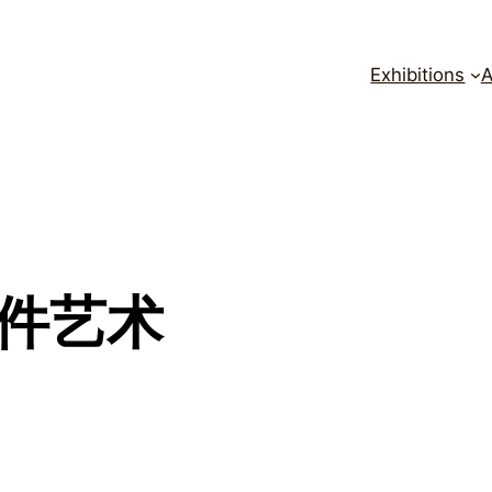
Exhibitions
A
 邮件艺术