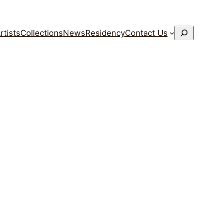
搜
rtists
Collections
News
Residency
Contact Us
索