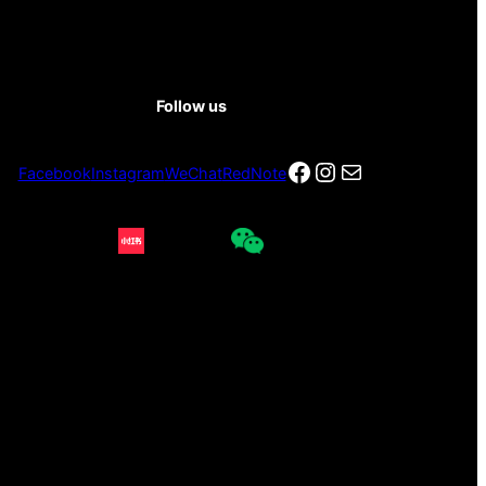
Follow us
Facebook
Instagram
电子邮件
Facebook
Instagram
WeChat
RedNote