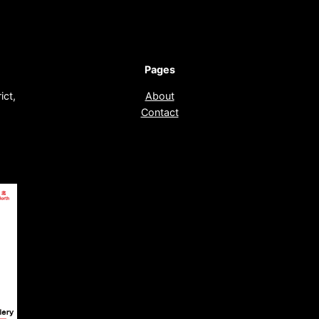
Pages
ict,
About
Contact