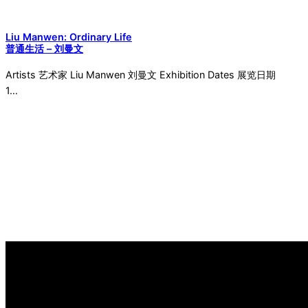
Liu Manwen: Ordinary Life
普通生活 – 刘曼文
Artists 艺术家 Liu Manwen 刘曼文 Exhibition Dates 展览日期
1…