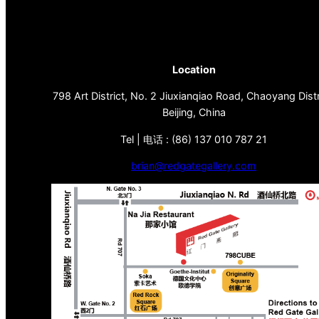
Location
798 Art District, No. 2 Jiuxianqiao Road, Chaoyang Distr
Beijing, China
Tel | 电话 : (86) 137 010 787 21
brian@redgategallery.com