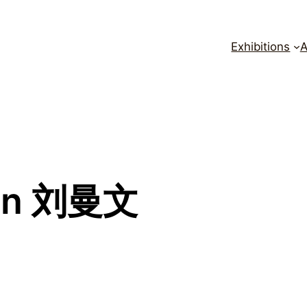
Exhibitions
A
en 刘曼文