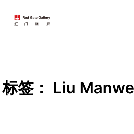
跳
至
内
容
标签：
Liu Manw