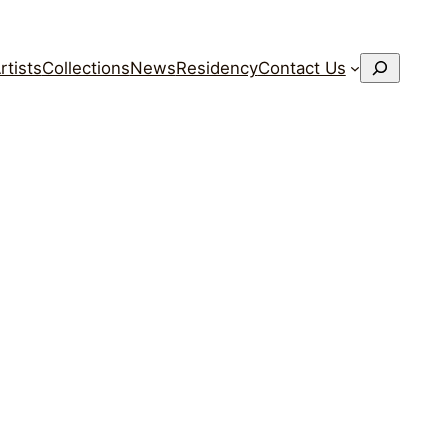
搜
rtists
Collections
News
Residency
Contact Us
索