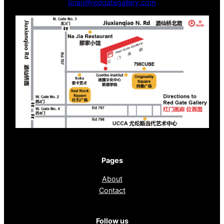
brian@redgategallery.com
Pages
About
Contact
Follow us