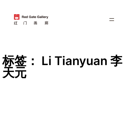
跳
至
内
容
标签：
Li Tianyuan 李
天元