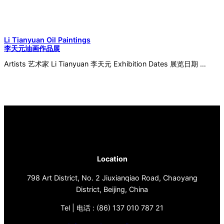
Li Tianyuan Oil Paintings
李天元油画作品展
Artists 艺术家 Li Tianyuan 李天元 Exhibition Dates 展览日期 …
Location
798 Art District, No. 2 Jiuxianqiao Road, Chaoyang
District, Beijing, China
Tel | 电话 : (86) 137 010 787 21