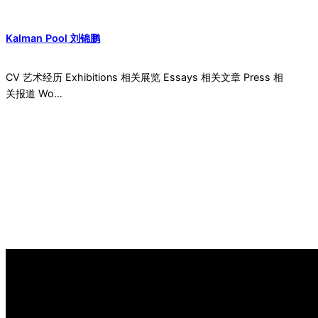
Kalman Pool 刘锦鹏
CV 艺术经历 Exhibitions 相关展览 Essays 相关文章 Press 相
关报道 Wo…