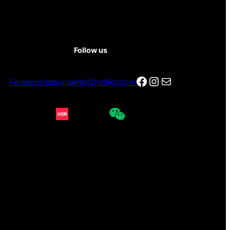
Follow us
Facebook
Instagram
电子邮件
Facebook
Instagram
WeChat
RedNote