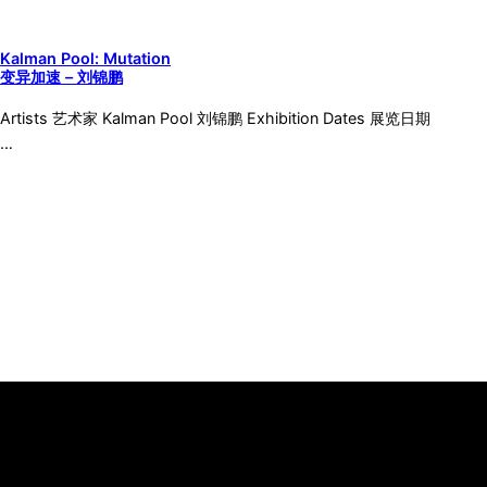
Kalman Pool: Mutation
变异加速 – 刘锦鹏
Artists 艺术家 Kalman Pool 刘锦鹏 Exhibition Dates 展览日期
…