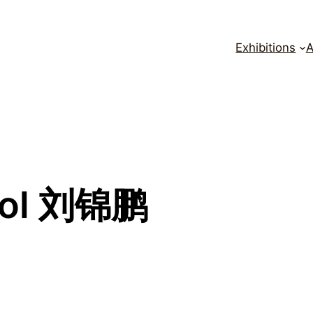
Exhibitions
A
ool 刘锦鹏