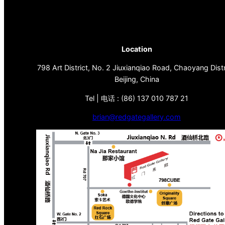
Location
798 Art District, No. 2 Jiuxianqiao Road, Chaoyang Distr
Beijing, China
Tel | 电话 : (86) 137 010 787 21
brian@redgategallery.com