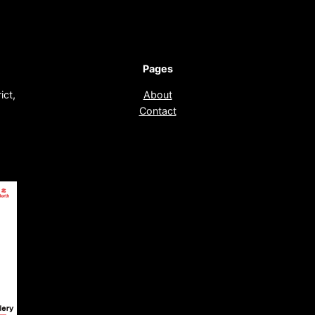
Pages
ict,
About
Contact