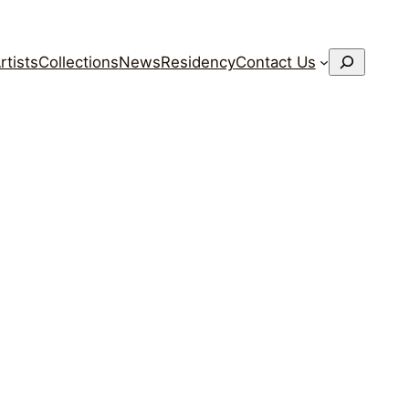
搜
rtists
Collections
News
Residency
Contact Us
索