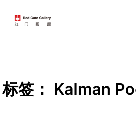
跳
至
内
容
标签：
Kalman P