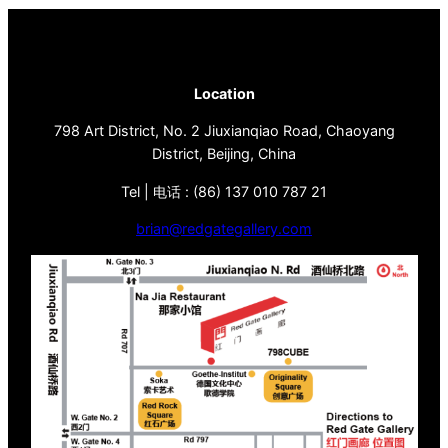
Location
798 Art District, No. 2 Jiuxianqiao Road, Chaoyang
District, Beijing, China
Tel | 电话 : (86) 137 010 787 21
brian@redgategallery.com