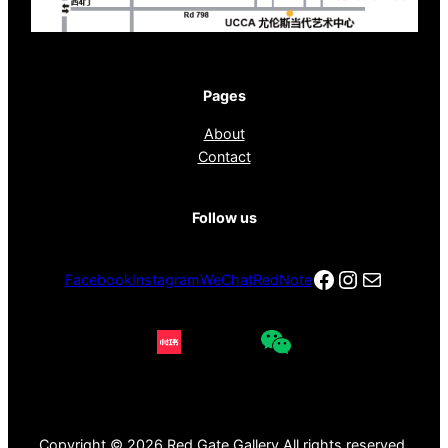
Pages
About
Contact
Follow us
Facebook
Instagra
电子邮件
Facebook
Instagram
WeChat
RedNote
Copyright © 2026 Red Gate Gallery All rights reserved.