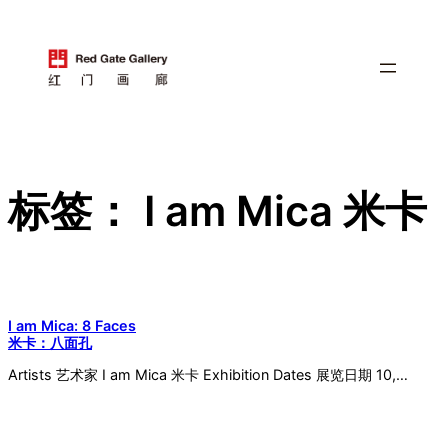
跳
至
内
容
标签：
I am Mica 米卡
I am Mica: 8 Faces
米卡：八面孔
Artists 艺术家 I am Mica 米卡 Exhibition Dates 展览日期 10,…