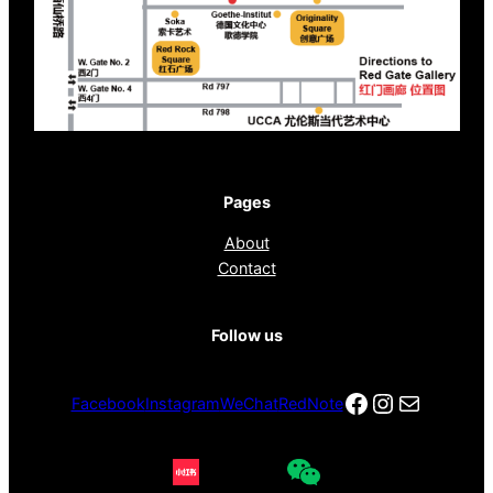
Pages
About
Contact
Follow us
Facebook
Instagra
电子邮件
Facebook
Instagram
WeChat
RedNote