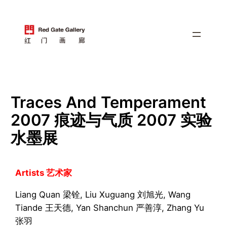
跳
至
内
容
Traces And Temperament
2007 痕迹与气质 2007 实验
水墨展
Artists 艺术家
Liang Quan 梁铨, Liu Xuguang 刘旭光, Wang
Tiande 王天德, Yan Shanchun 严善淳, Zhang Yu
张羽