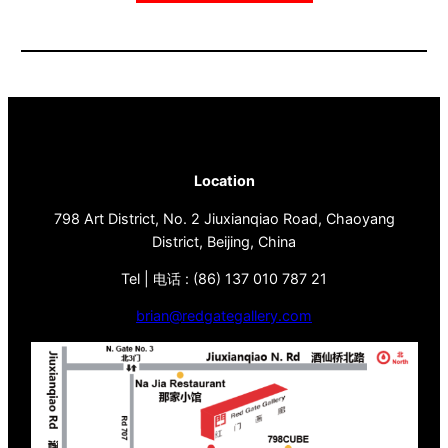
Location
798 Art District, No. 2 Jiuxianqiao Road, Chaoyang
District, Beijing, China
Tel | 电话 : (86) 137 010 787 21
brian@redgategallery.com