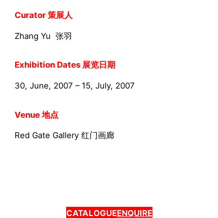
Curator 策展人
Zhang Yu 张羽
Exhibition Dates 展览日期
30, June, 2007 – 15, July, 2007
Venue 地点
Red Gate Gallery 红门画廊
CATALOGUE
ENQUIRE