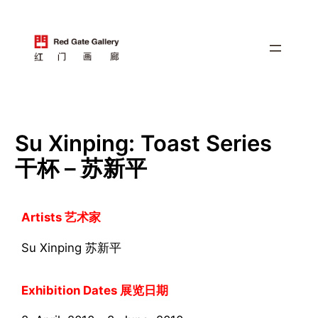
跳
至
内
容
Su Xinping: Toast Series
干杯 – 苏新平
Artists 艺术家
Su Xinping 苏新平
Exhibition Dates 展览日期