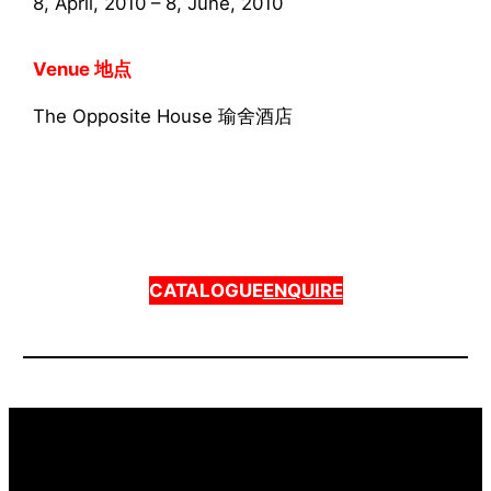
8, April, 2010 – 8, June, 2010
Venue 地点
The Opposite House 瑜舍酒店
CATALOGUE
ENQUIRE