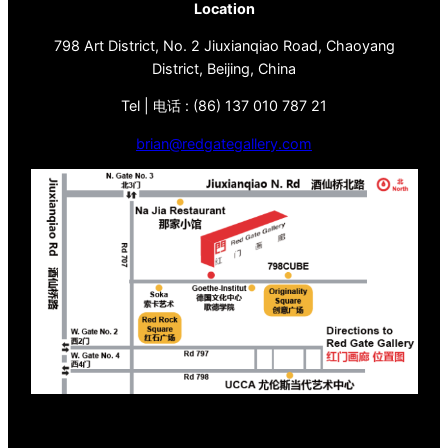
Location
798 Art District, No. 2 Jiuxianqiao Road, Chaoyang
District, Beijing, China
Tel | 电话 : (86) 137 010 787 21
brian@redgategallery.com