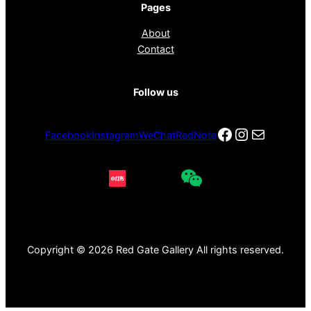
Pages
About
Contact
Follow us
Facebook
Instagra
电子邮件
Facebook
Instagram
WeChat
RedNote
Copyright © 2026 Red Gate Gallery All rights reserved.