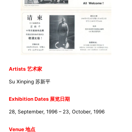
Artists
艺术家
Su Xinping 苏新平
Exhibition Dates 展览日期
28, September, 1996 – 23, October, 1996
Venue 地点