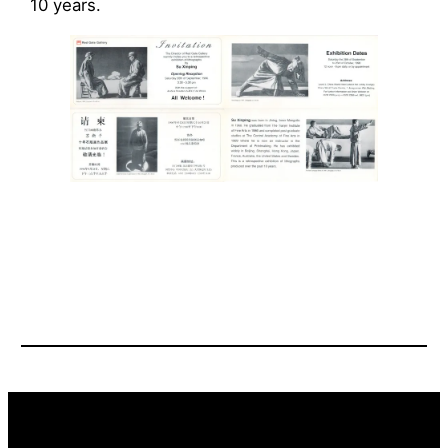
10 years.