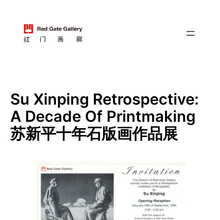
跳
至
内
容
Su Xinping Retrospective:
A Decade Of Printmaking
苏新平十年石版画作品展