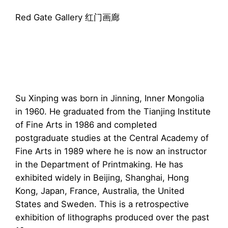
Red Gate Gallery 红门画廊
Su Xinping was born in Jinning, Inner Mongolia
in 1960. He graduated from the Tianjing Institute
of Fine Arts in 1986 and completed
postgraduate studies at the Central Academy of
Fine Arts in 1989 where he is now an instructor
in the Department of Printmaking. He has
exhibited widely in Beijing, Shanghai, Hong
Kong, Japan, France, Australia, the United
States and Sweden. This is a retrospective
exhibition of lithographs produced over the past