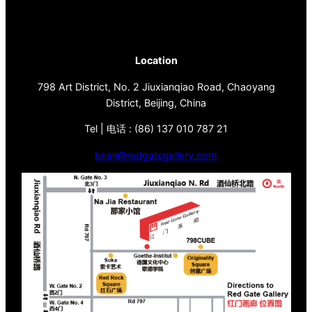
Location
798 Art District, No. 2 Jiuxianqiao Road, Chaoyang
District, Beijing, China
Tel | 电话 : (86) 137 010 787 21
brian@redgategallery.com