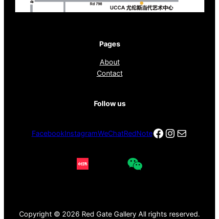
Pages
About
Contact
Follow us
Facebook
Instagra
电子邮件
Facebook
Instagram
WeChat
RedNote
Copyright © 2026 Red Gate Gallery All rights reserved.