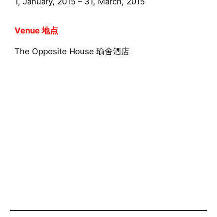
1, January, 2015 – 31, March, 2015
Venue 地点
The Opposite House 瑜舍酒店