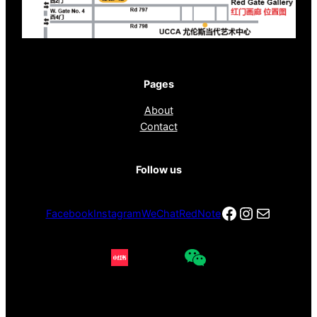
Pages
About
Contact
Follow us
Facebook
Instagra
电子邮件
Facebook
Instagram
WeChat
RedNote