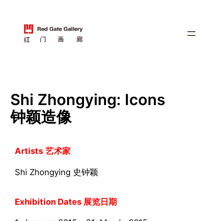
跳
至
内
容
Shi Zhongying: Icons
钟颖造像
Artists
艺术家
Shi Zhongying 史钟颖
Exhibition Dates 展览日期