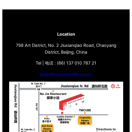
Location
798 Art District, No. 2 Jiuxianqiao Road, Chaoyang
District, Beijing, China
Tel | 电话 : (86) 137 010 787 21
brian@redgategallery.com