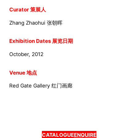
Curator 策展人
Zhang Zhaohui 张朝晖
Exhibition Dates 展览日期
October, 2012
Venue 地点
Red Gate Gallery 红门画廊
CATALOGUE
ENQUIRE