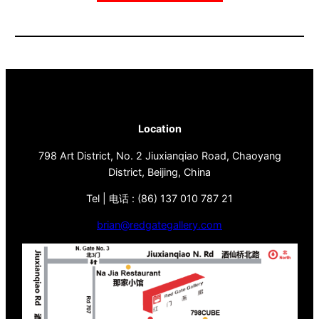
Location
798 Art District, No. 2 Jiuxianqiao Road, Chaoyang
District, Beijing, China
Tel | 电话 : (86) 137 010 787 21
brian@redgategallery.com