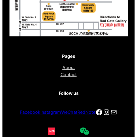
Pages
About
Contact
Follow us
Facebook
Instagra
电子邮件
Facebook
Instagram
WeChat
RedNote