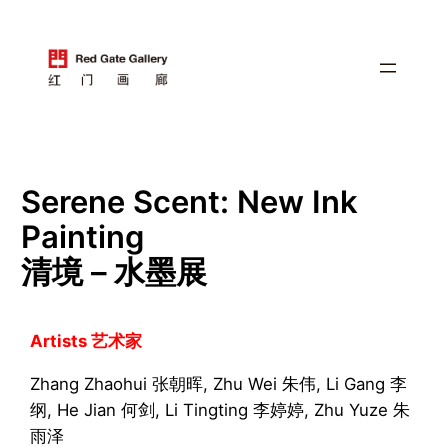
跳
至
内
容
Serene Scent: New Ink
Painting
清境 – 水墨展
Artists 艺术家
Zhang Zhaohui 张朝晖, Zhu Wei 朱伟, Li Gang 李
纲, He Jian 何剑, Li Tingting 李婷婷, Zhu Yuze 朱
雨泽