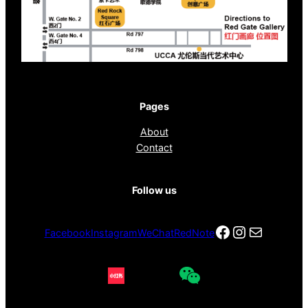
Pages
About
Contact
Follow us
Facebook
Instagra
电子邮件
Facebook
Instagram
WeChat
RedNote