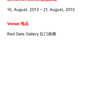
10, August, 2013 – 21, August, 2013
Venue 地点
Red Gate Gallery 红门画廊