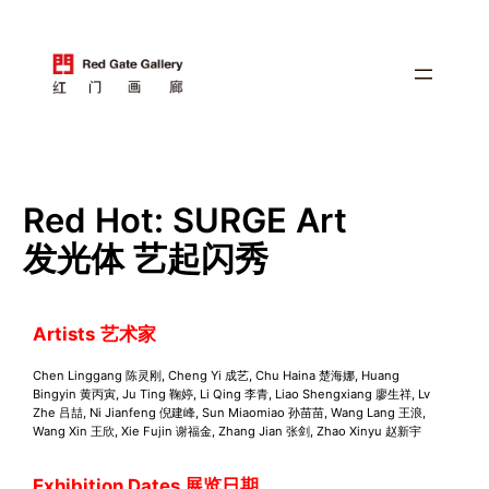
跳
至
内
容
Red Hot: SURGE Art
发光体 艺起闪秀
Artists
艺术家
Chen Linggang 陈灵刚, Cheng Yi 成艺, Chu Haina 楚海娜, Huang
Bingyin 黄丙寅, Ju Ting 鞠婷, Li Qing 李青, Liao Shengxiang 廖生祥, Lv
Zhe 吕喆, Ni Jianfeng 倪建峰, Sun Miaomiao 孙苗苗, Wang Lang 王浪,
Wang Xin 王欣, Xie Fujin 谢福金, Zhang Jian 张剑, Zhao Xinyu 赵新宇
Exhibition Dates 展览日期