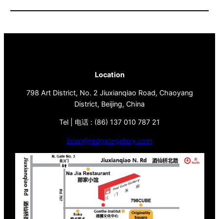
Location
798 Art District, No. 2 Jiuxianqiao Road, Chaoyang
District, Beijing, China
Tel | 电话 : (86) 137 010 787 21
brian@redgategallery.com