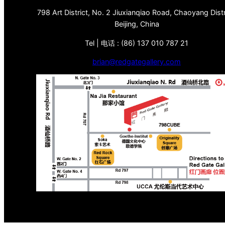
798 Art District, No. 2 Jiuxianqiao Road, Chaoyang Distr
Beijing, China
Tel | 电话 : (86) 137 010 787 21
brian@redgategallery.com