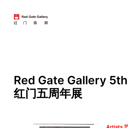
跳
至
内
容
Red Gate Gallery 5t
红门五周年展
Artists