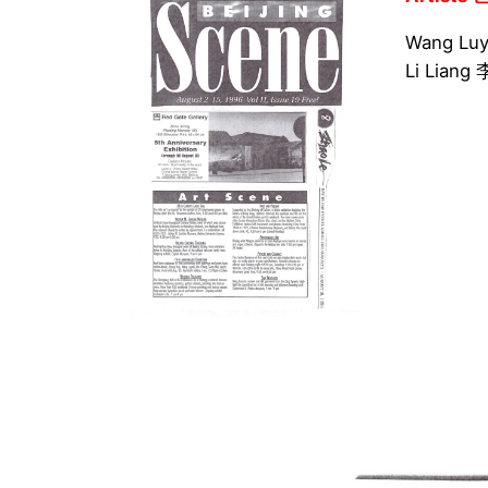
Wang Lu
Li Lian