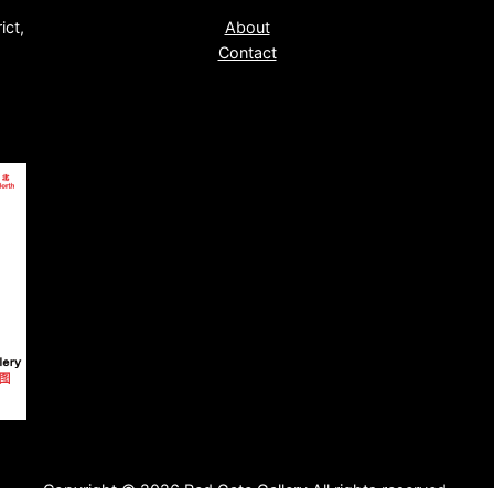
ict,
About
Contact
Copyright © 2026 Red Gate Gallery All rights reserved.