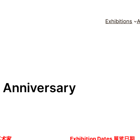
Exhibitions
A
h Anniversary
艺术家
Exhibition Dates 展览日期