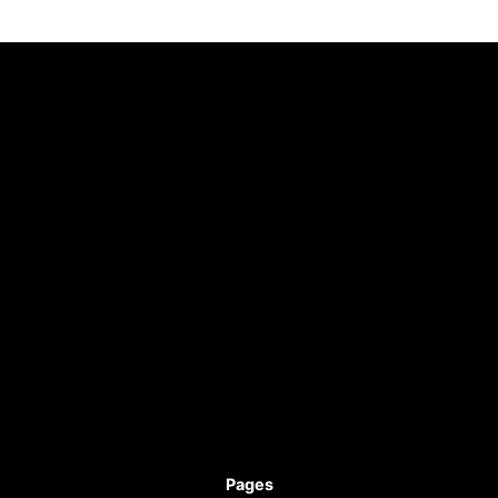
Pages