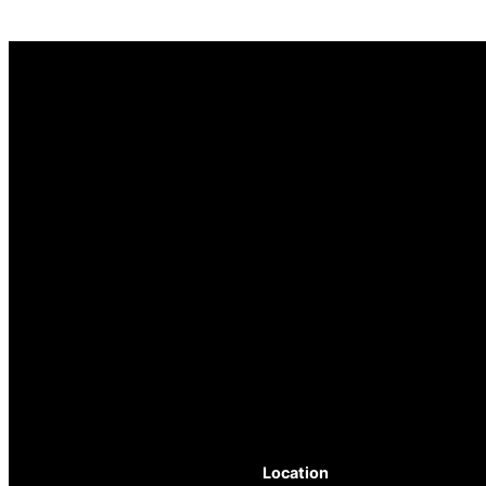
Location