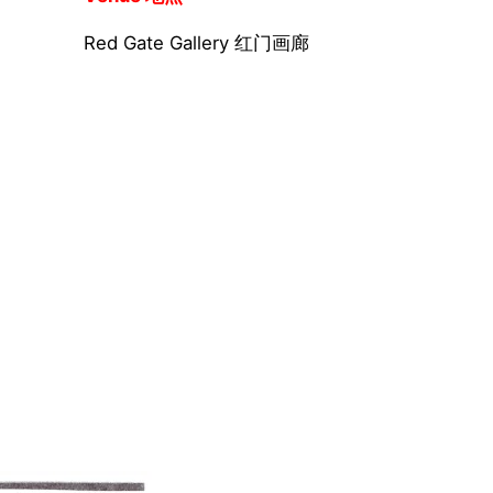
Red Gate Gallery 红门画廊