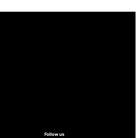
Follow us