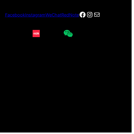
Facebook
Instagram
电子邮件
Facebook
Instagram
WeChat
RedNote