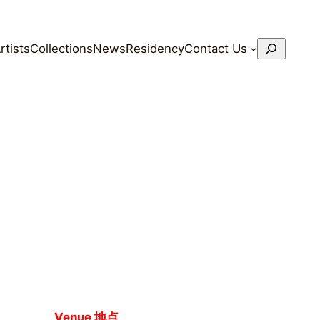
搜
rtists
Collections
News
Residency
Contact Us
索
Venue 地点