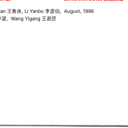
yan 王鲁炎, Li Yanbo 李彦伯,
August, 1996
g 李梁, Wang Yigang 王易罡