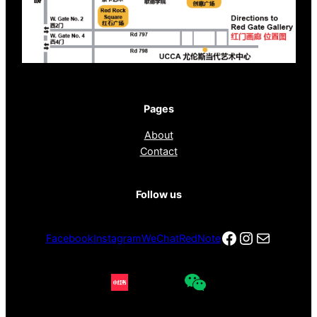
Pages
About
Contact
Follow us
Facebook
Instagra
电子邮件
Facebook
Instagram
WeChat
RedNote