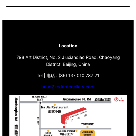
Location
798 Art District, No. 2 Jiuxianqiao Road, Chaoyang
District, Beijing, China
Tel | 电话 : (86) 137 010 787 21
brian@redgategallery.com