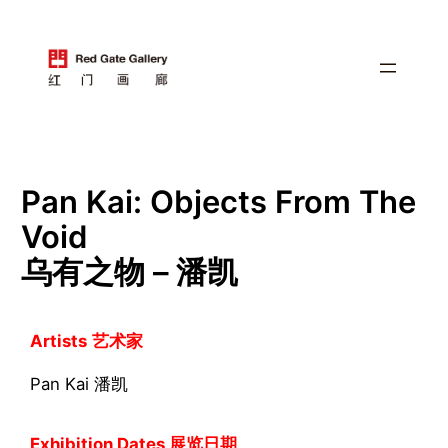
跳
至
内
容
Pan Kai: Objects From The
Void
乌有之物 – 潘凯
Artists
艺术家
Pan Kai 潘凯
Exhibition Dates 展览日期