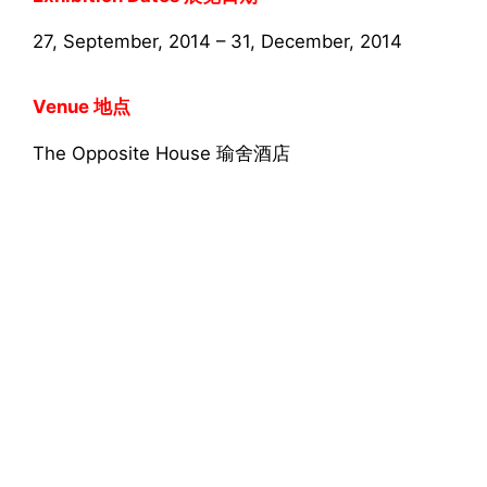
27, September, 2014 – 31, December, 2014
Venue 地点
The Opposite House 瑜舍酒店