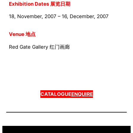
Exhibition Dates 展览日期
18, November, 2007 – 16, December, 2007
Venue 地点
Red Gate Gallery 红门画廊
CATALOGUE
ENQUIRE