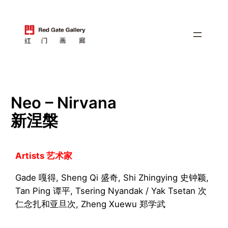
跳
至
内
容
Neo – Nirvana
新涅槃
Artists 艺术家
Gade 嘎得, Sheng Qi 盛奇, Shi Zhingying 史钟颖,
Tan Ping 谭平, Tsering Nyandak / Yak Tsetan 次
仁念扎和亚旦次, Zheng Xuewu 郑学武