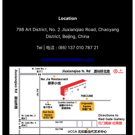
Location
798 Art District, No. 2 Jiuxianqiao Road, Chaoyang
District, Beijing, China
Tel | 电话 : (86) 137 010 787 21
brian@redgategallery.com