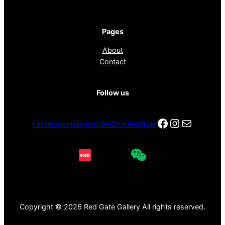
Pages
About
Contact
Follow us
Facebook
Instagra
电子邮件
Facebook
Instagram
WeChat
RedNote
Copyright © 2026 Red Gate Gallery All rights reserved.