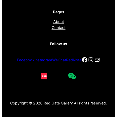
Pages
About
Contact
Follow us
Facebook
Instagra
电子邮件
Facebook
Instagram
WeChat
RedNote
Copyright © 2026 Red Gate Gallery All rights reserved.