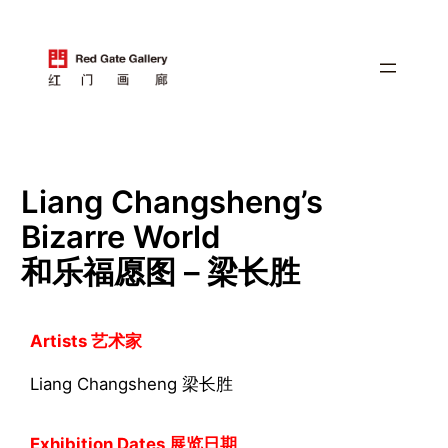
跳
至
内
容
Liang Changsheng’s
Bizarre World
和乐福愿图 – 梁长胜
Artists 艺术家
Liang Changsheng 梁长胜
Exhibition Dates 展览日期