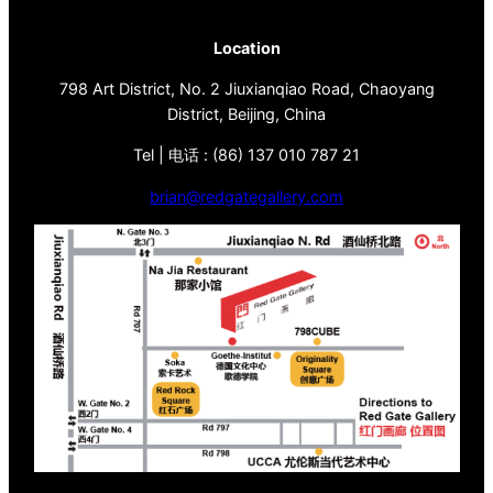
Location
798 Art District, No. 2 Jiuxianqiao Road, Chaoyang
District, Beijing, China
Tel | 电话 : (86) 137 010 787 21
brian@redgategallery.com