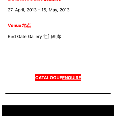
27, April, 2013 – 15, May, 2013
Venue 地点
Red Gate Gallery 红门画廊
CATALOGUE
ENQUIRE