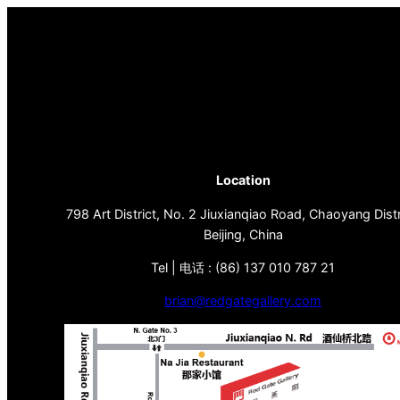
Location
798 Art District, No. 2 Jiuxianqiao Road, Chaoyang Distr
Beijing, China
Tel | 电话 : (86) 137 010 787 21
brian@redgategallery.com