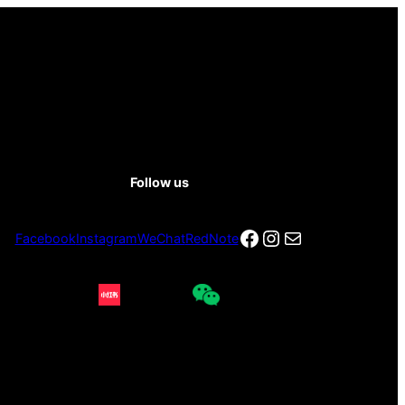
Follow us
Facebook
Instagram
电子邮件
Facebook
Instagram
WeChat
RedNote