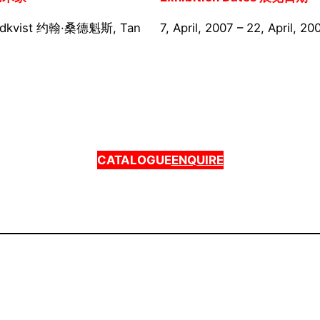
ndkvist 约翰·桑德魁斯, Tan
7, April, 2007 – 22, April, 20
CATALOGUE
ENQUIRE