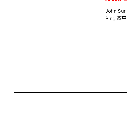
John Su
Ping 谭平