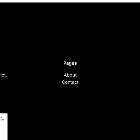
Pages
ict,
About
Contact