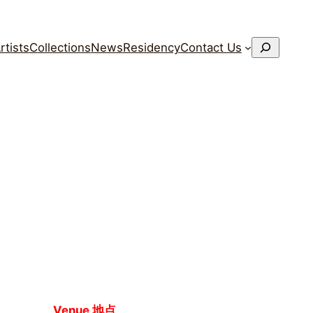
搜
rtists
Collections
News
Residency
Contact Us
索
Venue 地点