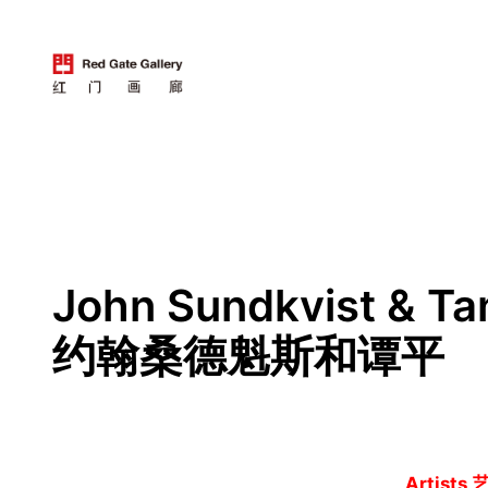
跳
至
内
容
John Sundkvist & Ta
约翰桑德魁斯和谭平
Artists