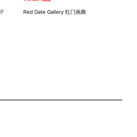
07
Red Gate Gallery 红门画廊