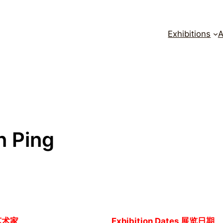
Exhibitions
A
n Ping
艺术家
Exhibition Dates 展览日期