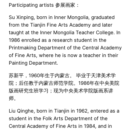
Participating artists 参展画家：
Su Xinping, born in Inner Mongolia, graduated
from the Tianjin Fine Arts Academy and later
taught at the Inner Mongolia Teacher College. In
1986 enrolled as a research student in the
Printmaking Department of the Central Academy
of Fine Arts, where he is now a teacher in their
Painting Department.
苏新平，1960年生于内蒙古。 毕业于天津美术学
院；后任教于内蒙古师范学院。1986年在中央美院
版画研究生班学习；现为中央美术学院版画系讲
师。
Liu Qinghe, born in Tianjin in 1962, entered as a
student in the Folk Arts Department of the
Central Academy of Fine Arts in 1984, and in