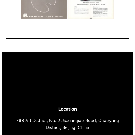
Location
798 Art District, No. 2 Jiuxianqiao Road, Chaoyang
District, Beijing, China