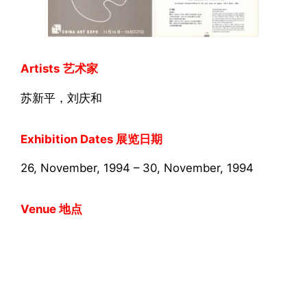
Artists
艺术家
苏新平，刘庆和
Exhibition Dates 展览日期
26, November, 1994 – 30, November, 1994
Venue 地点