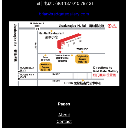
Tel | 电话 : (86) 137 010 787 21
brian@redgategallery.com
Pages
About
Contact