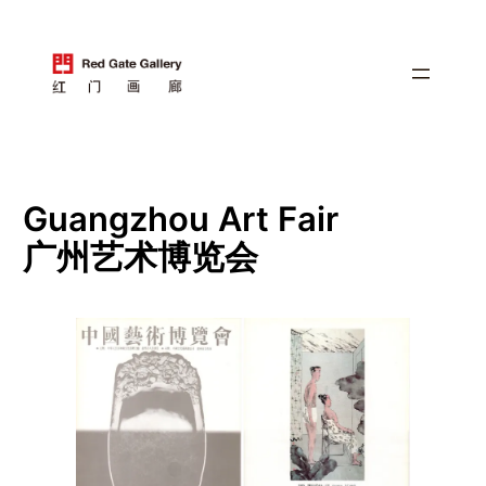
跳
至
内
容
Guangzhou Art Fair
广州艺术博览会