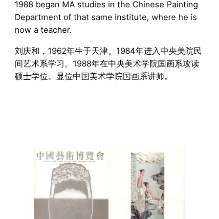
1988 began MA studies in the Chinese Painting
Department of that same institute, where he is
now a teacher.
刘庆和，1962年生于天津。1984年进入中央美院民
间艺术系学习。1988年在中央美术学院国画系攻读
硕士学位。显位中国美术学院国画系讲师。