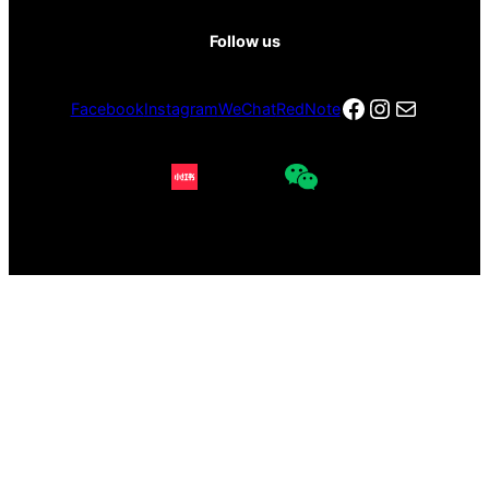
Follow us
Facebook
Instagra
电子邮件
Facebook
Instagram
WeChat
RedNote
Copyright © 2026 Red Gate Gallery All rights reserved.