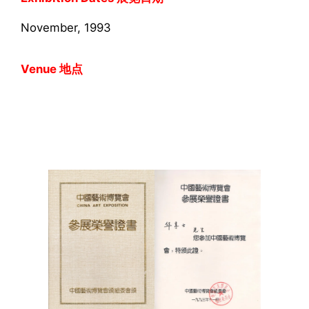
November, 1993
Venue 地点