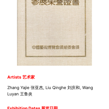
Artists
艺术家
Zhang Yajie 张亚杰, Liu Qinghe 刘庆和, Wang
Luyan 王鲁炎
Exhibition Dates 展览日期