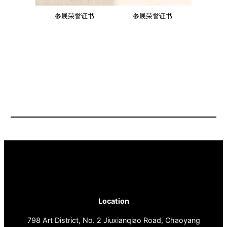
参展荣誉证书
参展荣誉证书
Location
798 Art District, No. 2 Jiuxianqiao Road, Chaoyang