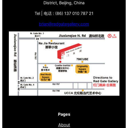
District, Beijing, China
Tel | 电话 : (86) 137 010 787 21
brian@redgategallery.com
Pages
About