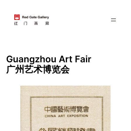
跳
至
内
容
Guangzhou Art Fair
广州艺术博览会