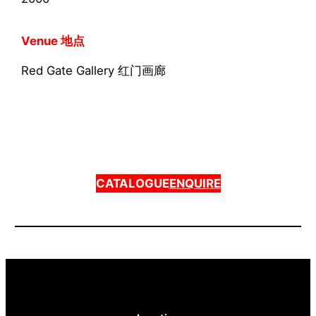
Venue 地点
Red Gate Gallery 红门画廊
CATALOGUE
ENQUIRE