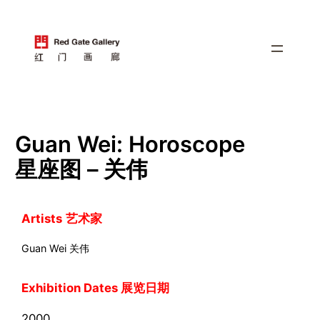
跳
至
内
容
Guan Wei: Horoscope
星座图 – 关伟
Artists
艺术家
Guan Wei 关伟
Exhibition Dates 展览日期
2000