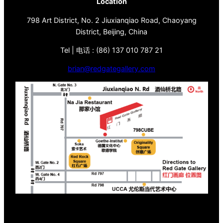
Location
798 Art District, No. 2 Jiuxianqiao Road, Chaoyang
District, Beijing, China
Tel | 电话 : (86) 137 010 787 21
brian@redgategallery.com