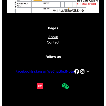
Pages
About
Contact
Follow us
Facebook
Instagra
电子邮件
Facebook
Instagram
WeChat
RedNote