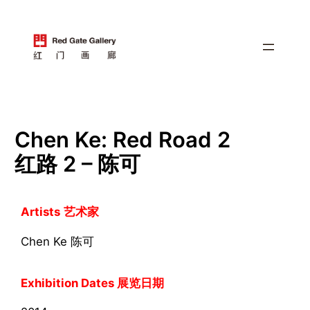
跳
至
内
容
Chen Ke: Red Road 2
红路 2 – 陈可
Artists
艺术家
Chen Ke 陈可
Exhibition Dates 展览日期