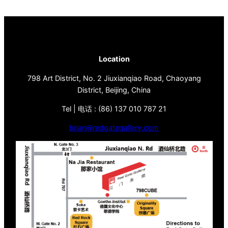
Location
798 Art District, No. 2 Jiuxianqiao Road, Chaoyang
District, Beijing, China
Tel | 电话 : (86) 137 010 787 21
brian@redgategallery.com