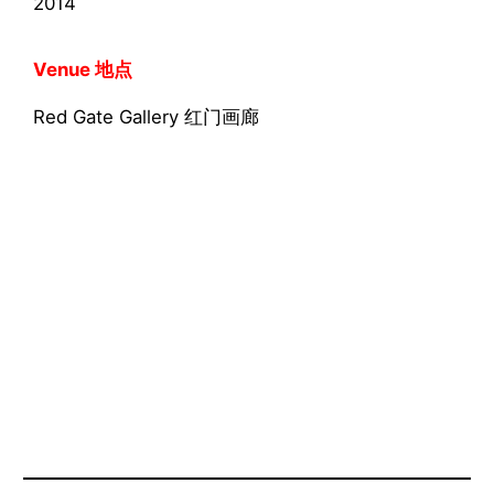
2014
Venue 地点
Red Gate Gallery 红门画廊