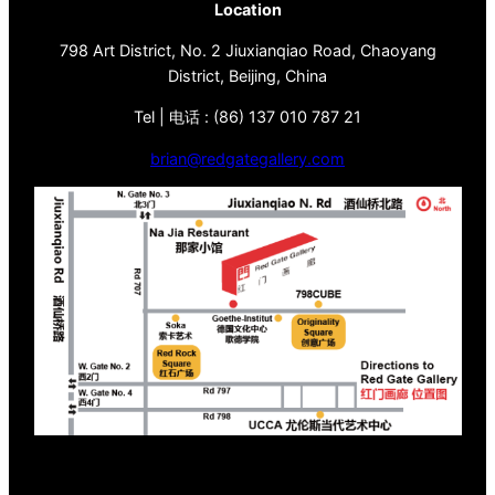
Location
798 Art District, No. 2 Jiuxianqiao Road, Chaoyang
District, Beijing, China
Tel | 电话 : (86) 137 010 787 21
brian@redgategallery.com