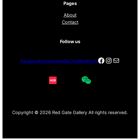
Pages
About
Contact
Follow us
Facebook
Instagra
电子邮件
Facebook
Instagram
WeChat
RedNote
Copyright © 2026 Red Gate Gallery All rights reserved.