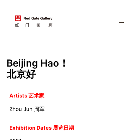
跳
至
内
容
Beijing Hao！
北京好
Artists 艺术家
Zhou Jun 周军
Exhibition Dates 展览日期