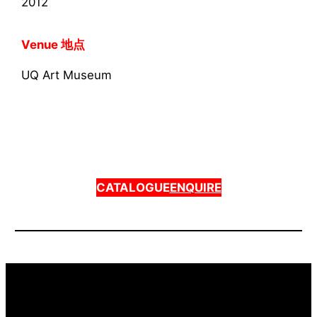
2012
Venue 地点
UQ Art Museum
CATALOGUE
ENQUIRE