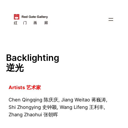
跳
至
内
容
Backlighting
逆光
Artists
艺术家
Chen Qingqing 陈庆庆, Jiang Weitao 蒋巍涛,
Shi Zhongying 史钟颖, Wang Lifeng 王利丰,
Zhang Zhaohui 张朝晖