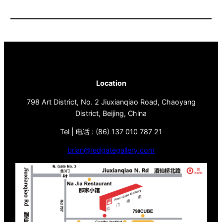
Location
798 Art District, No. 2 Jiuxianqiao Road, Chaoyang
District, Beijing, China
Tel | 电话 : (86) 137 010 787 21
brian@redgategallery.com