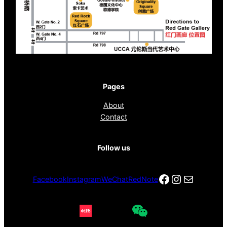
Pages
About
Contact
Follow us
Facebook
Instagra
电子邮件
Facebook
Instagram
WeChat
RedNote