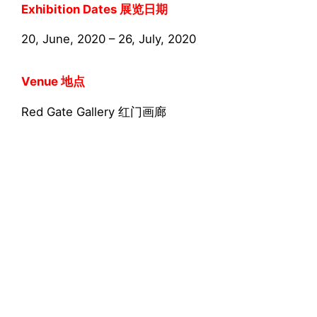
Exhibition Dates 展览日期
20, June, 2020 – 26, July, 2020
Venue 地点
Red Gate Gallery 红门画廊