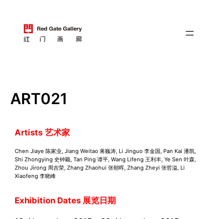
跳
至
内
容
ART021
Artists
艺术家
Chen Jiaye 陈家业, Jiang Weitao 蒋巍涛, Li Jinguo 李金国, Pan Kai 潘凯,
Shi Zhongying 史钟颖, Tan Ping 谭平, Wang Lifeng 王利丰, Ye Sen 叶森,
Zhou Jirong 周吉荣, Zhang Zhaohui 张朝晖, Zhang Zheyi 张哲溢, Li
Xiaofeng 李晓峰
Exhibition Dates 展览日期