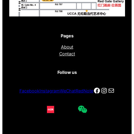
Pages
About
Contact
Follow us
Facebook
Instagra
电子邮件
Facebook
Instagram
WeChat
RedNote