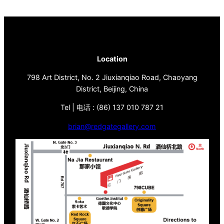
Location
798 Art District, No. 2 Jiuxianqiao Road, Chaoyang
District, Beijing, China
Tel | 电话 : (86) 137 010 787 21
brian@redgategallery.com