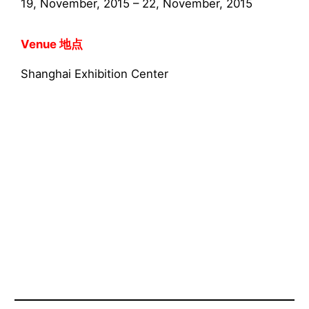
19, November, 2015 – 22, November, 2015
Venue 地点
Shanghai Exhibition Center