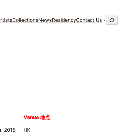
搜
rtists
Collections
News
Residency
Contact Us
索
Venue 地点
h, 2015
HK