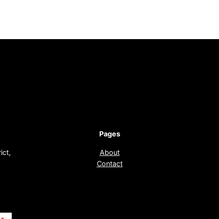
Pages
ict,
About
Contact