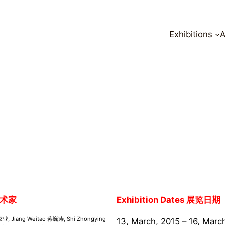
Exhibitions
A
术家
Exhibition Dates 展览日期
家业, Jiang Weitao 蒋巍涛, Shi Zhongying
13, March, 2015 – 16, Marc