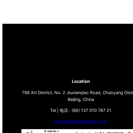
Location
798 Art District, No. 2 Jiuxianqiao Road, Chaoyang Distr
Beijing, China
Tel | 电话 : (86) 137 010 787 21
brian@redgategallery.com