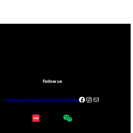
Follow us
Facebook
Instagram
电子邮件
Facebook
Instagram
WeChat
RedNote