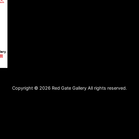
Copyright © 2026 Red Gate Gallery All rights reserved.