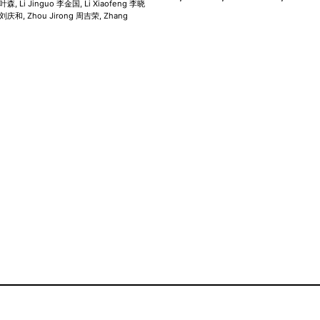
叶森, Li Jinguo 李金国, Li Xiaofeng 李晓
e 刘庆和, Zhou Jirong 周吉荣, Zhang