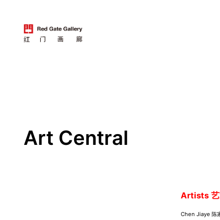
跳
至
内
容
Art Central
Artists
艺
Chen Jiaye 陈