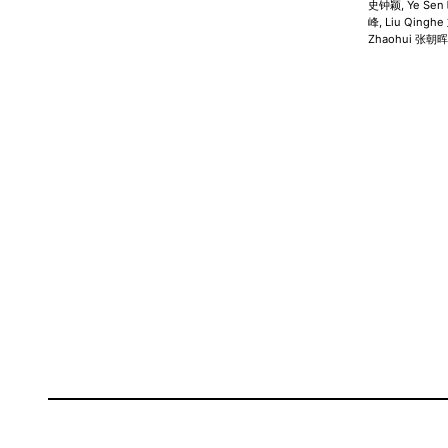
史钟颖, Ye Sen 
峰, Liu Qingh
Zhaohui 张朝晖