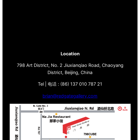
Location
798 Art District, No. 2 Jiuxianqiao Road, Chaoyang
District, Beijing, China
Tel | 电话 : (86) 137 010 787 21
brian@redgategallery.com