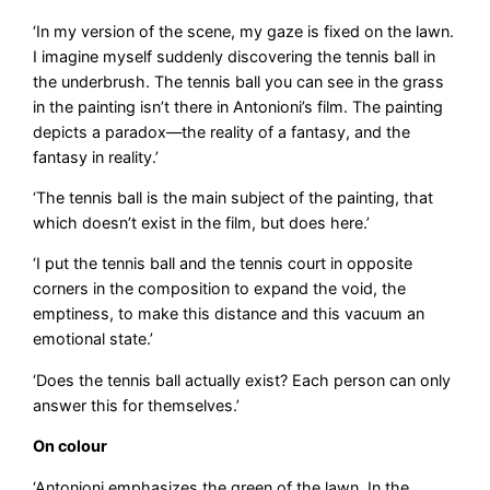
‘In my version of the scene, my gaze is fixed on the lawn.
I imagine myself suddenly discovering the tennis ball in
the underbrush. The tennis ball you can see in the grass
in the painting isn’t there in Antonioni’s film. The painting
depicts a paradox—the reality of a fantasy, and the
fantasy in reality.’
‘The tennis ball is the main subject of the painting, that
which doesn’t exist in the film, but does here.’
‘I put the tennis ball and the tennis court in opposite
corners in the composition to expand the void, the
emptiness, to make this distance and this vacuum an
emotional state.’
‘Does the tennis ball actually exist? Each person can only
answer this for themselves.’
On colour
‘Antonioni emphasizes the green of the lawn. In the