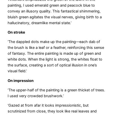
painting, I used emerald green and peacock blue to
convey an illusory quality. This fantastical shimmering,
bluish green agitates the visual nerves, giving birth to a
hallucinatory, dreamlike mental state.’
On stroke
‘The dappled dots make up the painting—each dab of
the brush is like a leaf or a feather, reinforcing this sense
of fantasy. The entire painting is made up of green and
white dots. When the light is strong, the whites float to
the surface, creating a sort of optical illusion in one’s
visual field.’
On impression
‘The upper-half of the painting is a green thicket of trees.
I used very crowded brushwork.’
‘Gazed at from afar it looks impressionistic, but
scrutinized from close, they look like real leaves and