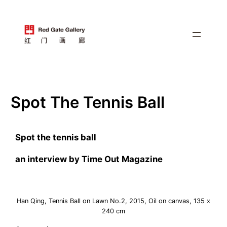
跳
至
内
容
Spot The Tennis Ball
Spot the tennis ball
an interview by Time Out Magazine
Han Qing, Tennis Ball on Lawn No.2, 2015, Oil on canvas, 135 x
240 cm