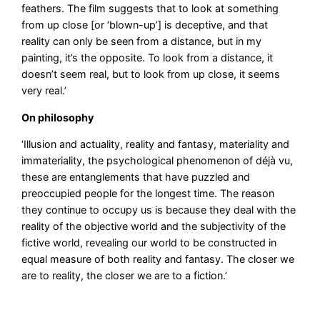
feathers. The film suggests that to look at something
from up close [or ‘blown-up’] is deceptive, and that
reality can only be seen from a distance, but in my
painting, it’s the opposite. To look from a distance, it
doesn’t seem real, but to look from up close, it seems
very real.’
On philosophy
‘Illusion and actuality, reality and fantasy, materiality and
immateriality, the psychological phenomenon of déjà vu,
these are entanglements that have puzzled and
preoccupied people for the longest time. The reason
they continue to occupy us is because they deal with the
reality of the objective world and the subjectivity of the
fictive world, revealing our world to be constructed in
equal measure of both reality and fantasy. The closer we
are to reality, the closer we are to a fiction.’