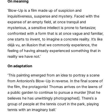
On meaning
‘Blow-Up is a film made up of suspicion and
inquisitiveness, suspense and mystery. Faced with the
expanse of an empty field, at once tranquil and
mysterious, a sensitive intellect is prone to fantasize;
confronted with a form that is at once vague and familiar,
one starts to invent, to imagine a concrete reality. It’s like
déjà vu, an illusion that we commonly experience, the
feeling of having already experienced something that in
reality we have not.’
On adaptation
‘This painting emerged from an idea to portray a scene
from Antonioni’s Blow-Up in reverse. In the final scene of
the film, the protagonist Thomas arrives on the lawns of
a public garden to continue to pursue a murder [that he
believes he has unwittingly photographed]. There’s a
group of people at the tennis court in the park, playing
tennis with an imaginary ball.’