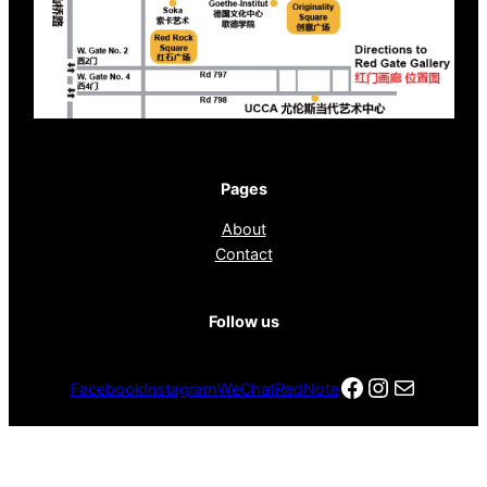
Pages
About
Contact
Follow us
Facebook
Instagra
电子邮件
Facebook
Instagram
WeChat
RedNote