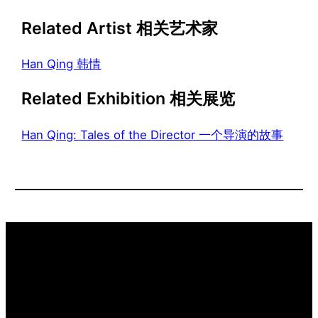
Related Artist 相关艺术家
Han Qing 韩情
Related Exhibition 相关展览
Han Qing: Tales of the Director 一个导演的故事