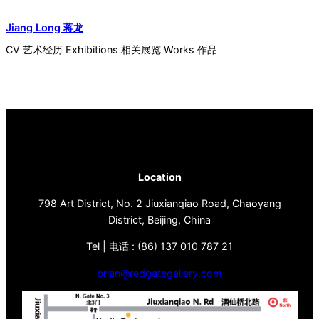
Jiang Long 蒋龙
CV 艺术经历 Exhibitions 相关展览 Works 作品
Location
798 Art District, No. 2 Jiuxianqiao Road, Chaoyang
District, Beijing, China
Tel | 电话 : (86) 137 010 787 21
brian@redgategallery.com