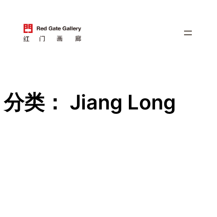
跳
至
内
容
分类：
Jiang Long