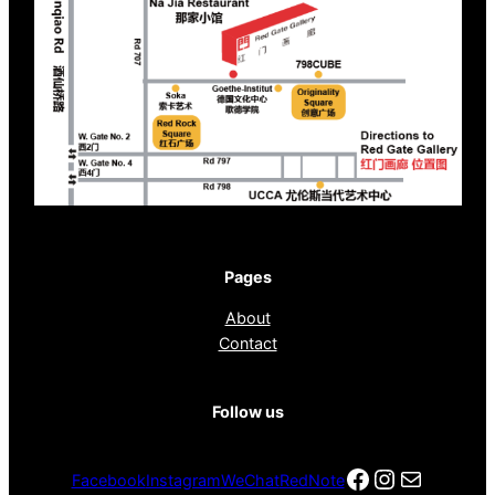
Pages
About
Contact
Follow us
Facebook
Instagra
电子邮件
Facebook
Instagram
WeChat
RedNote