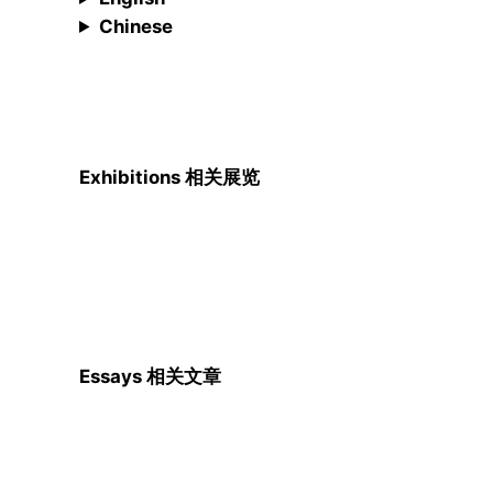
Chinese
Exhibitions 相关展览
Essays 相关文章