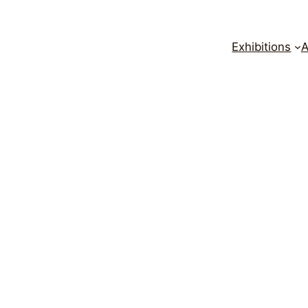
Exhibitions
A