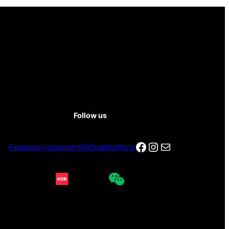
Follow us
Facebook
Instagram
电子邮件
Facebook
Instagram
WeChat
RedNote