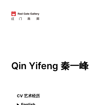
跳
至
内
容
Qin Yifeng 秦一峰
CV 艺术经历
English