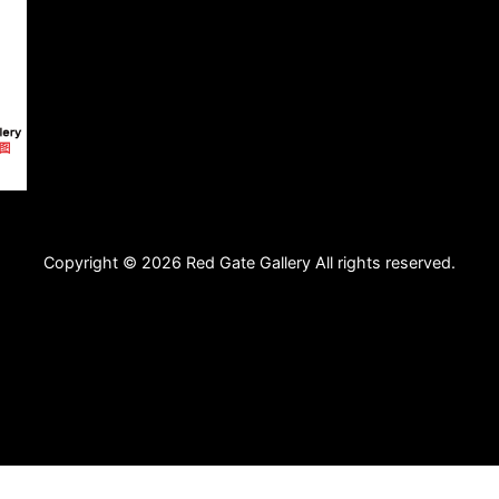
Copyright © 2026 Red Gate Gallery All rights reserved.