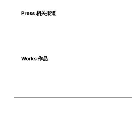
Press 相关报道
Works 作品