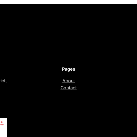
Pages
ict,
About
Contact