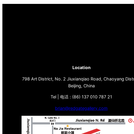
Location
798 Art District, No. 2 Jiuxianqiao Road, Chaoyang Distr
Beijing, China
Tel | 电话 : (86) 137 010 787 21
brian@redgategallery.com