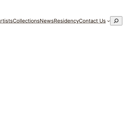
搜
rtists
Collections
News
Residency
Contact Us
索