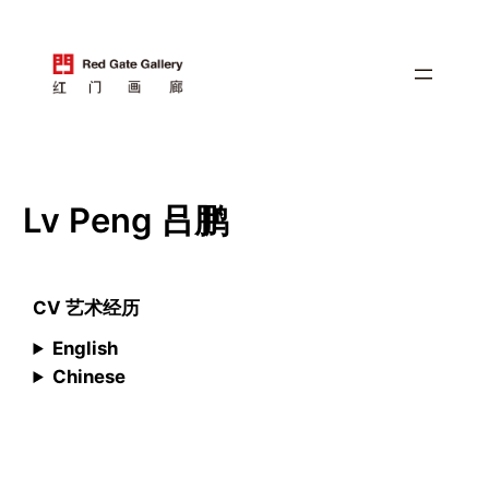
跳
至
内
容
Lv Peng 吕鹏
CV 艺术经历
English
Chinese