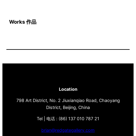
Works 作品
Location
798 Art District, No. 2 Jiuxianqiao Road, Chaoyang
District, Beijing, China
Tel | 电话 : (86) 137 010 787 21
brian@redgategallery.com