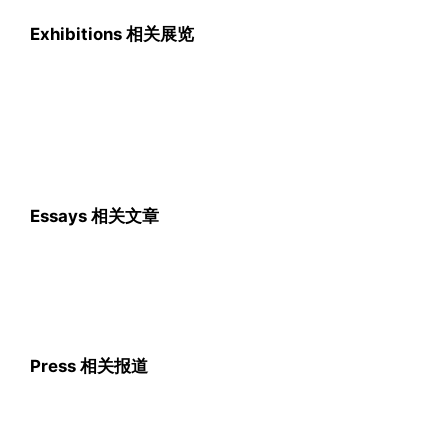
Exhibitions 相关展览
Essays 相关文章
Press 相关报道