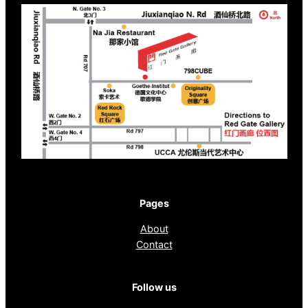
Pages
About
Contact
Follow us